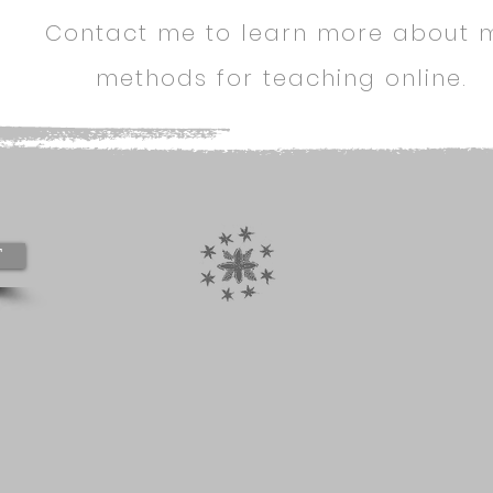
Contact me to learn more about 
methods for teaching online.
T