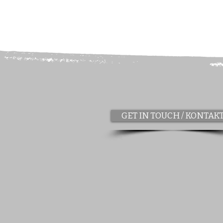
GET IN TOUCH / KONTAK