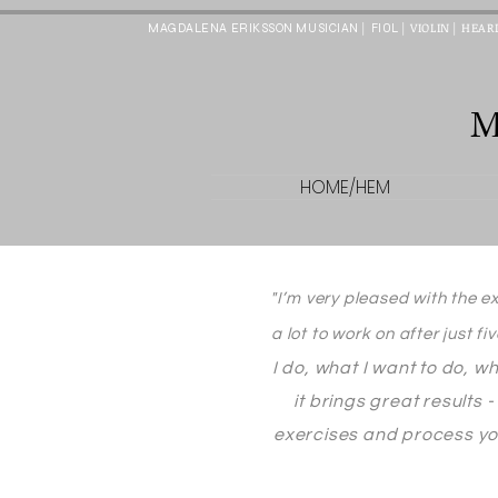
|
| VIOLIN
| HEAR
FIOL
MAGDALENA ERIKSSON MUSICIAN
HOME/HEM
"I’m very pleased with the e
a lot to work on after just fi
I do, what I want to do, w
it brings great results
exercises and process you