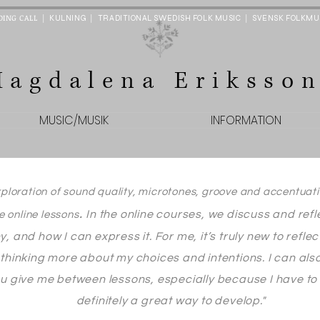
DING CALL
|
|
|
KULNING
TRADITIONAL SWEDISH FOLK MUSIC
SVENSK FOLKMU
Magdalena Eriksso
MUSIC/MUSIK
INFORMATION
xploration of sound quality, microtones, groove and accentuati
.
In the online courses, we discuss and ref
ve online lessons
hy, and how I can express it. For me, it’s truly new to refl
 - thinking more about my choices and intentions.
I can als
 give me between lessons, especially because I have to s
definitely a great way to develop."