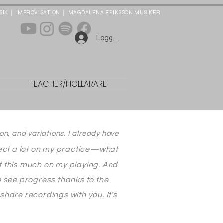
|
|
SIK
IMPROVISATION
MAGDALENA ERIKSSON MUSIKER
Logga in
n
TEACHER/FIOLLÄRARE
on, and variations. I already have
lect a lot on my practice—what
ect this much on my playing. And
o see progress thanks to the
hare recordings with you. It’s